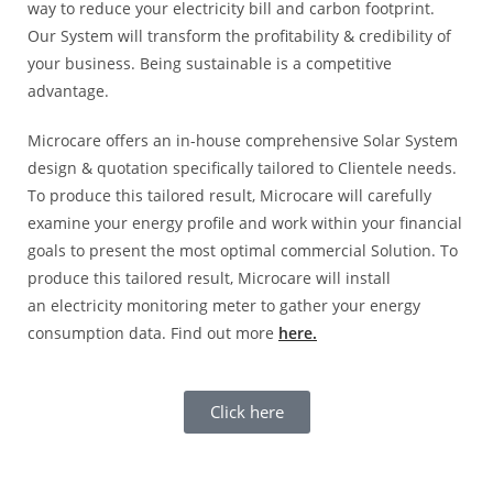
way to reduce your electricity bill and carbon footprint.
Our System will transform the profitability & credibility of
your business. Being sustainable is a competitive
advantage.
Microcare offers an in-house comprehensive Solar System
design & quotation specifically tailored to Clientele needs.
To produce this tailored result, Microcare will carefully
examine your energy profile and work within your financial
goals to present the most optimal commercial Solution. To
produce this tailored result, Microcare will install
an electricity monitoring meter to gather your energy
consumption data. Find out more
here.
Click here