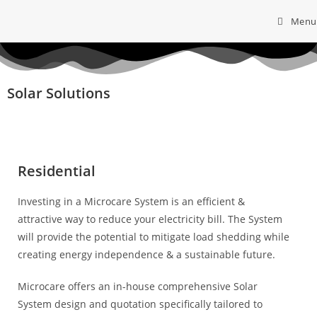
Menu
Solar Solutions
Residential
Investing in a Microcare System is an
efficient &
attractive way to reduce your
electricity bill. The System
will provide the potential to mitigate load shedding while
creating energy independence & a sustainable future.
Microcare offers an in-house comprehensive Solar
System design and quotation
specifically tailored to