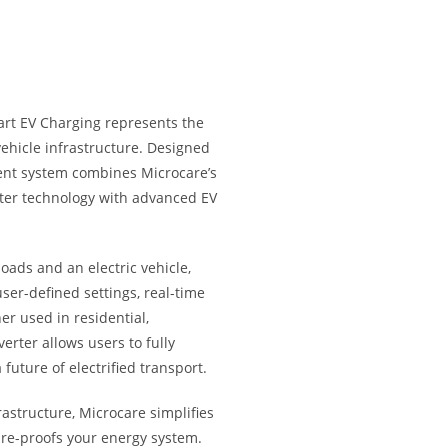
rt EV Charging represents the
vehicle infrastructure. Designed
gent system combines Microcare’s
rter technology with advanced EV
oads and an electric vehicle,
user-defined settings, real-time
r used in residential,
erter allows users to fully
 future of electrified transport.
rastructure, Microcare simplifies
ure-proofs your energy system.