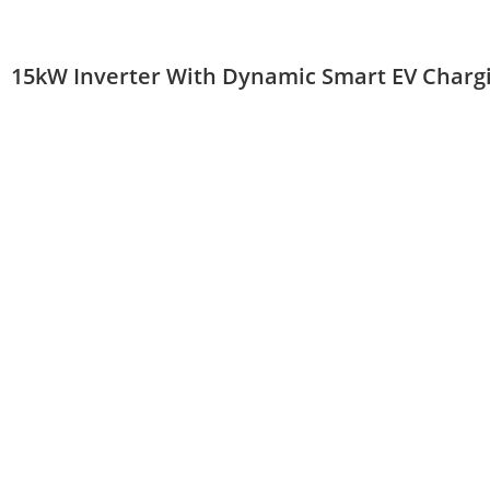
15kW Inverter With Dynamic Smart EV Charg