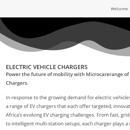
Welcome
ELECTRIC VEHICLE CHARGERS
Power the future of mobility with Microcare
range of 
Chargers.
In response to the growing demand for electric vehicl
a range of EV chargers that each offer targeted, innovat
Africa’s evolving EV charging challenges. From fast, gr
to intelligent multi-station setups, each charger plays a c