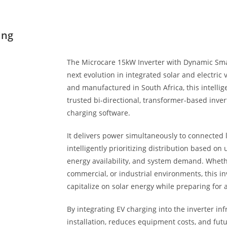
ing
The Microcare 15kW Inverter with Dynamic Sma
next evolution in integrated solar and electric 
and manufactured in South Africa, this intelli
trusted bi-directional, transformer-based inve
charging software.
It delivers power simultaneously to connected l
intelligently prioritizing distribution based on 
energy availability, and system demand. Whethe
commercial, or industrial environments, this inv
capitalize on solar energy while preparing for a
By integrating EV charging into the inverter inf
installation, reduces equipment costs, and fut