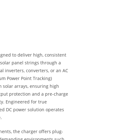
gned to deliver high, consistent
 solar panel strings through a
 inverters, converters, or an AC
um Power Point Tracking)
m solar arrays, ensuring high
utput protection and a pre-charge
ty. Engineered for true
ned DC power solution operates
.
ents, the charger offers plug-
n demanding environments such