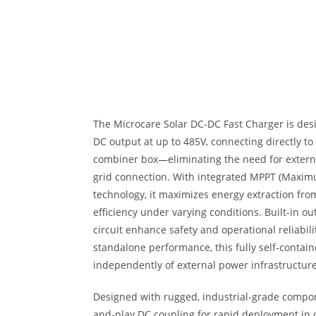
The Microcare Solar DC-DC Fast Charger is desi
DC output at up to 485V, connecting directly to
combiner box—eliminating the need for external
grid connection. With integrated MPPT (Maxim
technology, it maximizes energy extraction fro
efficiency under varying conditions. Built-in o
circuit enhance safety and operational reliabili
standalone performance, this fully self-contai
independently of external power infrastructure
Designed with rugged, industrial-grade compon
and-play DC coupling for rapid deployment i