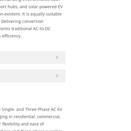
sport hubs, and solar-powered EV
-existent. It is equally suitable
. Delivering conversion
rforms traditional AC-to-DC
 efficiency.
e Single- and Three-Phase AC EV
ging in residential, commercial,
flexibility and ease of