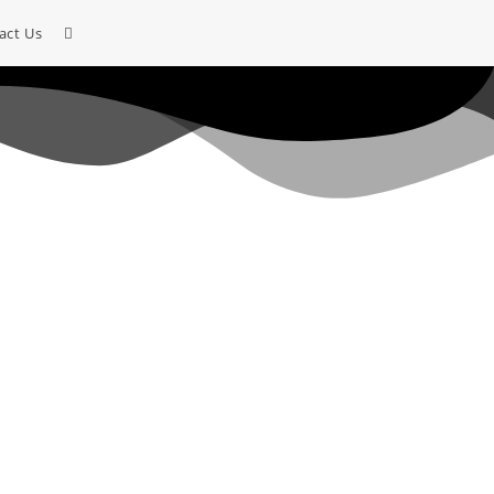
act Us