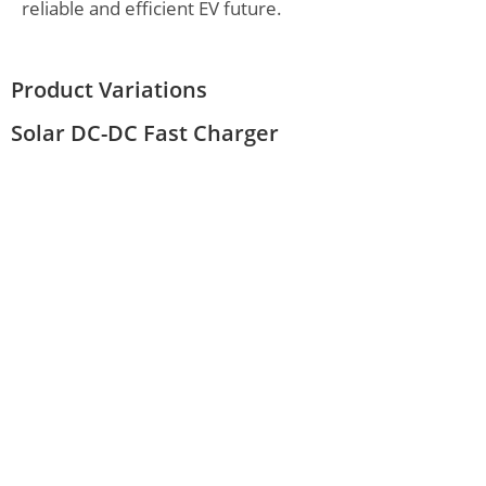
reliable and efficient EV future.
Product Variations
Solar DC-DC Fast Charger