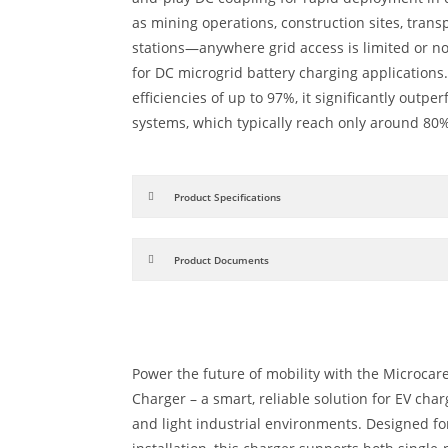
as mining operations, construction sites, tran
stations—anywhere grid access is limited or non
for DC microgrid battery charging applications
efficiencies of up to 97%, it significantly outpe
systems, which typically reach only around 80%
Product Specifications
Product Documents
Power the future of mobility with the Microcar
Charger – a smart, reliable solution for EV char
and light industrial environments. Designed for 