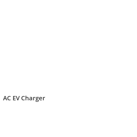
AC EV Charger