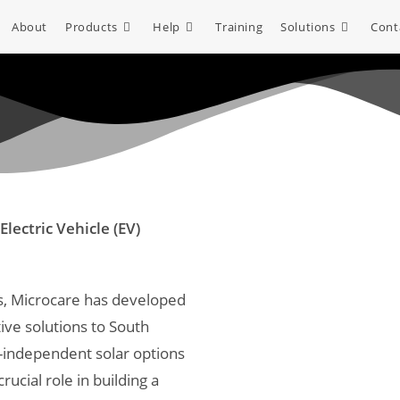
About
Products
Help
Training
Solutions
Cont
Electric Vehicle (EV)
es, Microcare has developed
ive solutions to South
id-independent solar options
rucial role in building a