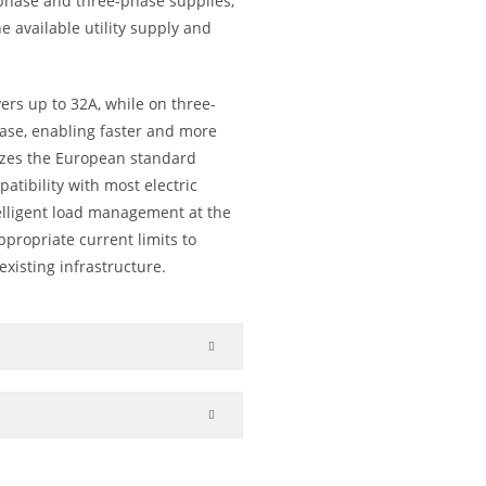
e-phase and three-phase supplies,
 available utility supply and
vers up to 32A, while on three-
hase, enabling faster and more
ilizes the European standard
tibility with most electric
telligent load management at the
appropriate current limits to
existing infrastructure.