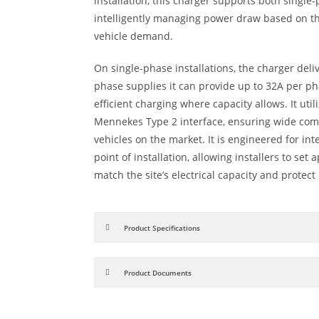
installation, this charger supports both singl
intelligently managing power draw based on the
vehicle demand.
On single-phase installations, the charger deli
phase supplies it can provide up to 32A per p
efficient charging where capacity allows. It ut
Mennekes Type 2 interface, ensuring wide compa
vehicles on the market. It is engineered for in
point of installation, allowing installers to set 
match the site’s electrical capacity and protect 
Product Specifications
Product Documents