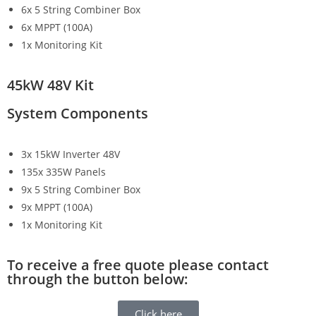
6x 5 String Combiner Box
6x MPPT (100A)
1x Monitoring Kit
45kW 48V Kit
System Components
3x 15kW Inverter 48V
135x 335W Panels
9x 5 String Combiner Box
9x MPPT (100A)
1x Monitoring Kit
To receive a free quote please contact
through the button below:
Click here