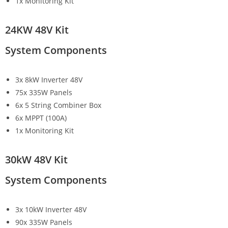
1x Monitoring Kit
24KW 48V Kit
System Components
3x 8kW Inverter 48V
75x 335W Panels
6x 5 String Combiner Box
6x MPPT (100A)
1x Monitoring Kit
30kW 48V Kit
System Components
3x 10kW Inverter 48V
90x 335W Panels