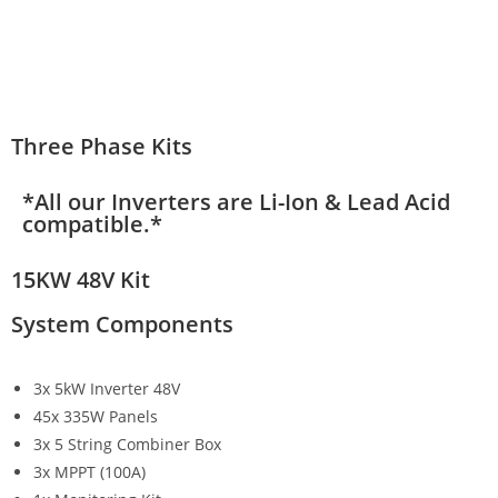
Three Phase Kits
*All our Inverters are Li-Ion & Lead Acid
compatible.*
15KW 48V Kit
System Components
3x 5kW Inverter 48V
45x 335W Panels
3x 5 String Combiner Box
3x MPPT (100A)